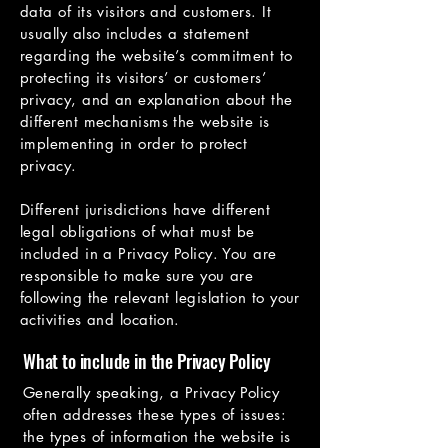
data of its visitors and customers. It
usually also includes a statement
regarding the website’s commitment to
protecting its visitors’ or customers’
privacy, and an explanation about the
different mechanisms the website is
implementing in order to protect
privacy.
Different jurisdictions have different
legal obligations of what must be
included in a Privacy Policy. You are
responsible to make sure you are
following the relevant legislation to your
activities and location.
What to include in the Privacy Policy
Generally speaking, a Privacy Policy
often addresses these types of issues:
the types of information the website is