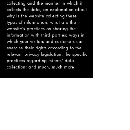
collecting and the manner in which it
collects the data; an explanation about
why is the website collecting these
types of information; what are the
website’s practices on sharing the
information with third parties; ways in
which your visitors and customers can
exercise their rights according to the
relevant privacy legislation; the specific
practices regarding minors’ data
collection; and much, much more.
To learn more about this, check out our
article “
Creating a Privacy Policy
”.