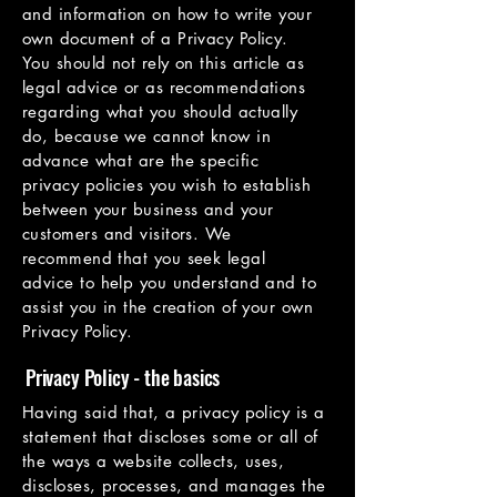
and information on how to write your
own document of a Privacy Policy.
You should not rely on this article as
legal advice or as recommendations
regarding what you should actually
do, because we cannot know in
advance what are the specific
privacy policies you wish to establish
between your business and your
customers and visitors. We
recommend that you seek legal
advice to help you understand and to
assist you in the creation of your own
Privacy Policy.
Privacy Policy - the basics
Having said that, a privacy policy is a
statement that discloses some or all of
the ways a website collects, uses,
discloses, processes, and manages the