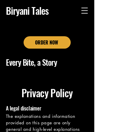
Biryani Tales
ORDER NOW
Every Bite, a Story
Privacy Policy
A legal disclaimer
The explanations and information
provided on this page are only
general and high-level explanations